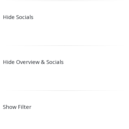
Hide Socials
Hide Overview & Socials
Show Filter