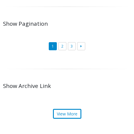
Show Pagination
1
2
3
Show Archive Link
View More