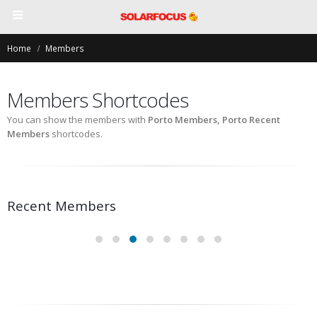
Home
Members
Members Shortcodes
You can show the members with
Porto Members, Porto Recent
Members
shortcodes.
Recent Members