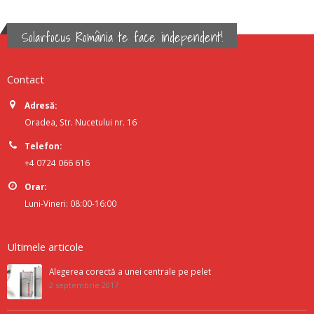
Solarfocus România te face independent!
Contact
Adresă:
Oradea, Str. Nucetului nr. 16
Telefon:
+4 0724 066 616
Orar:
Luni-Vineri: 08:00-16:00
Ultimele articole
Alegerea corectă a unei centrale pe pelet
2 septembrie 2017