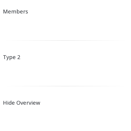
Members
Type 2
Hide Overview