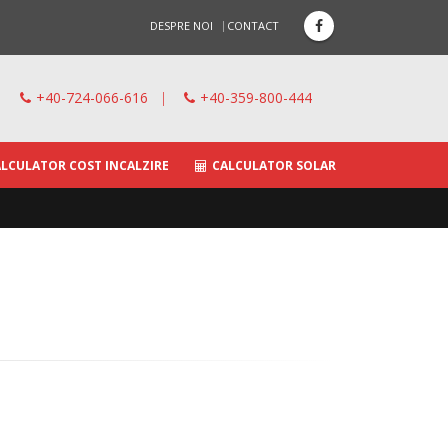
DESPRE NOI
CONTACT
+40-724-066-616
|
+40-359-800-444
LCULATOR COST INCALZIRE
CALCULATOR SOLAR