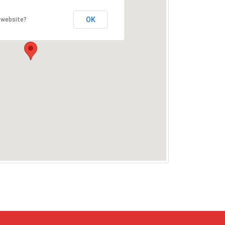
OK
 website?