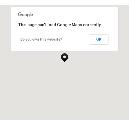
This page can't load Google Maps correctly.
OK
Do you own this website?