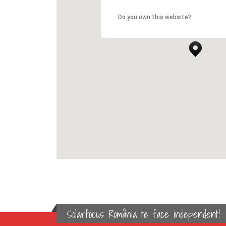
Do you own this website?
Solarfocus România te face independent!