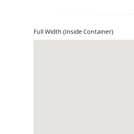
Full Width (Inside Container)