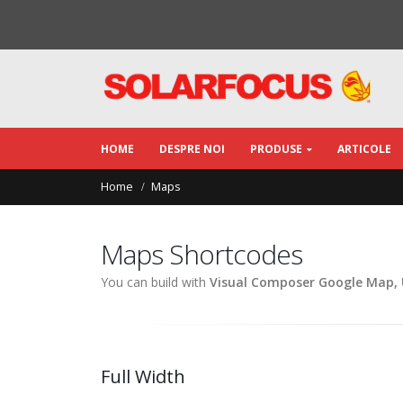
HOME
DESPRE NOI
PRODUSE
ARTICOLE
Home
Maps
Maps Shortcodes
You can build with
Visual Composer Google Map,
Full Width